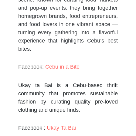
and pop-up events, they bring together
homegrown brands, food entrepreneurs,
and food lovers in one vibrant space —
turning every gathering into a flavorful
experience that highlights Cebu’s best
bites.
Facebook:
Cebu in a Bite
Ukay ta Bai is a Cebu-based thrift
community that promotes sustainable
fashion by curating quality pre-loved
clothing and unique finds.
Facebook :
Ukay Ta Bai​