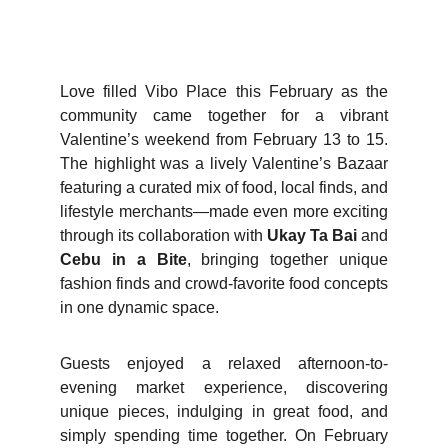
Love filled Vibo Place this February as the
community came together for a vibrant
Valentine’s weekend from February 13 to 15.
The highlight was a lively Valentine’s Bazaar
featuring a curated mix of food, local finds, and
lifestyle merchants—made even more exciting
through its collaboration with
Ukay Ta Bai
and
Cebu in a Bite
, bringing together unique
fashion finds and crowd-favorite food concepts
in one dynamic space.
Guests enjoyed a relaxed afternoon-to-
evening market experience, discovering
unique pieces, indulging in great food, and
simply spending time together. On February