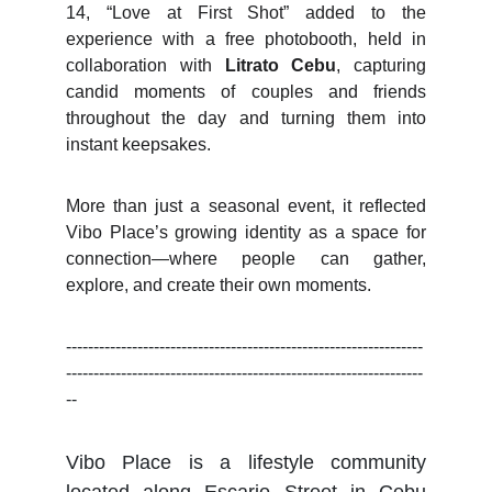
14, “Love at First Shot” added to the
experience with a free photobooth, held in
collaboration with
Litrato Cebu
, capturing
candid moments of couples and friends
throughout the day and turning them into
instant keepsakes.
More than just a seasonal event, it reflected
Vibo Place’s growing identity as a space for
connection—where people can gather,
explore, and create their own moments.
-----------------------------------------------------------------
-----------------------------------------------------------------
--
Vibo Place is a lifestyle community