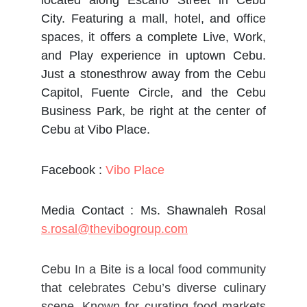
located along Escario Street in Cebu
City. Featuring a mall, hotel, and office
spaces, it offers a complete Live, Work,
and Play experience in uptown Cebu.
Just a stonesthrow away from the Cebu
Capitol, Fuente Circle, and the Cebu
Business Park, be right at the center of
Cebu at Vibo Place.
Facebook :
Vibo Place
Media Contact : Ms. Shawnaleh Rosal
s.rosal@thevibogroup.com
Cebu In a Bite is a local food community
that celebrates Cebu’s diverse culinary
scene. Known for curating food markets