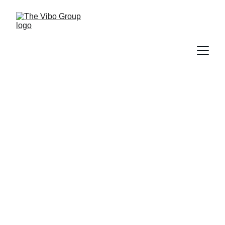
Valentine’s at Vibo Place:
Where Love, Food, and
Moments Came Together
PRESS RELEASE
2/17/2026