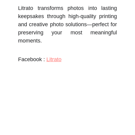
Litrato transforms photos into lasting
keepsakes through high-quality printing
and creative photo solutions—perfect for
preserving your most meaningful
moments.
Facebook :
Litrato