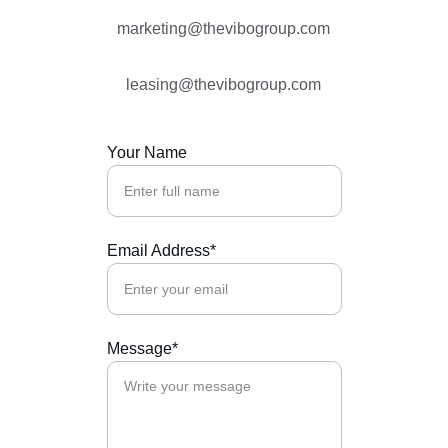
marketing@thevibogroup.com
leasing@thevibogroup.com
Your Name
Email Address*
Message*