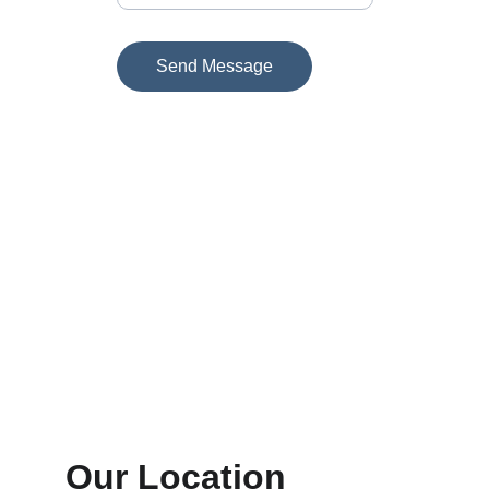
Send Message
Our Location