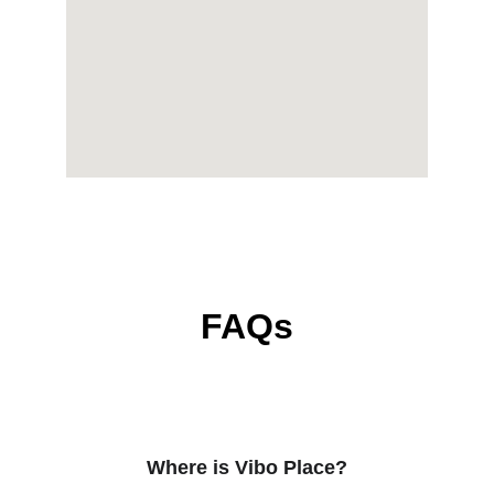
FAQs
Where is Vibo Place?