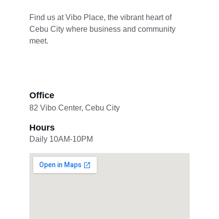
Find us at Vibo Place, the vibrant heart of 
Cebu City where business and community 
meet.
Office
82 Vibo Center, Cebu City
Hours
Daily 10AM-10PM