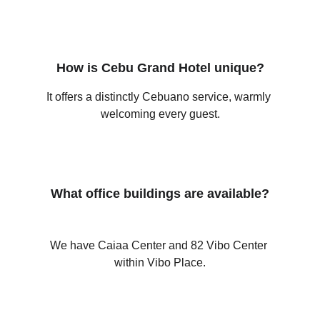
How is Cebu Grand Hotel unique?
It offers a distinctly Cebuano service, warmly 
welcoming every guest.
What office buildings are available?
We have Caiaa Center and 82 Vibo Center 
within Vibo Place.