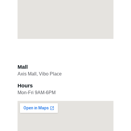
Mall
Axis Mall, Vibo Place
Hours
Mon-Fri 9AM-6PM