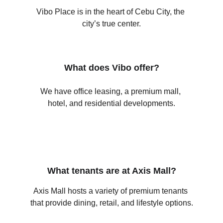
Vibo Place is in the heart of Cebu City, the 
city’s true center.
What does Vibo offer?
We have office leasing, a premium mall, 
hotel, and residential developments.
What tenants are at Axis Mall?
Axis Mall hosts a variety of premium tenants 
that provide dining, retail, and lifestyle options.