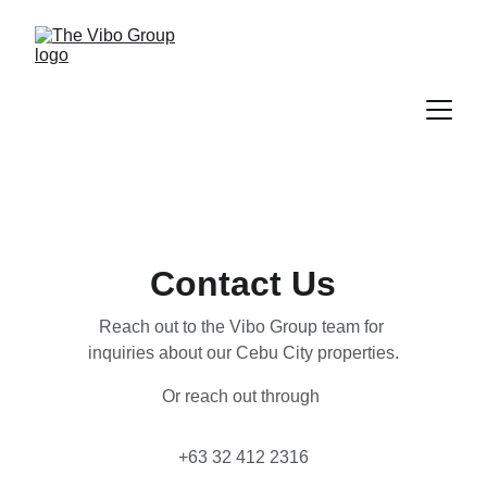
Contact Us
Reach out to the Vibo Group team for 
inquiries about our Cebu City properties.
Or reach out through 
+63 32 412 2316