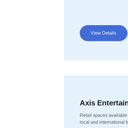
View Details
Axis Enterta
Retail spaces available
local and international 