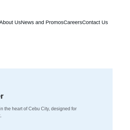
About Us
News and Promos
Careers
Contact Us
r
n the heart of Cebu City, designed for 
.