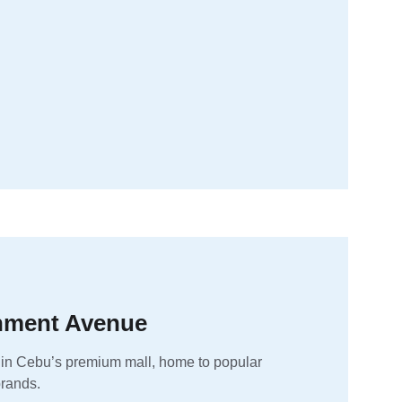
inment Avenue
 in Cebu’s premium mall, home to popular 
brands.