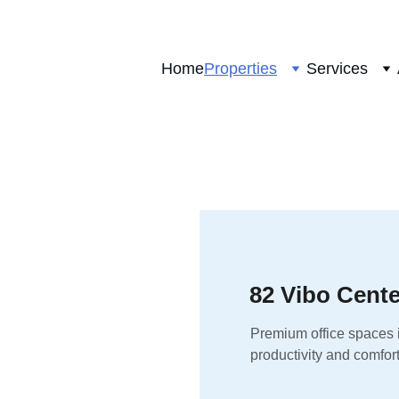
Home
Properties
Services
82 Vibo Cente
Premium office spaces i
productivity and comfort