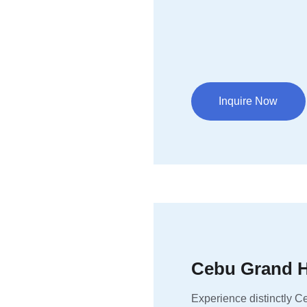
Inquire Now
Cebu Grand H
Experience distinctly Ce