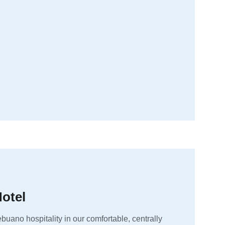
otel
buano hospitality in our comfortable, centrally 