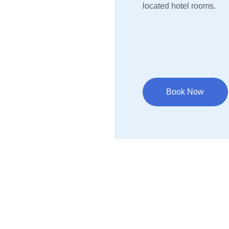
located hotel rooms.
Book Now
Resources