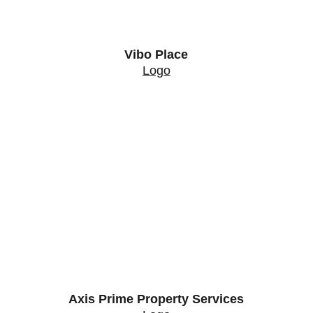
Vibo Place
Logo
Axis Prime Property Services