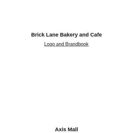
Brick Lane Bakery and Cafe
Logo and Brandbook
Axis Mall