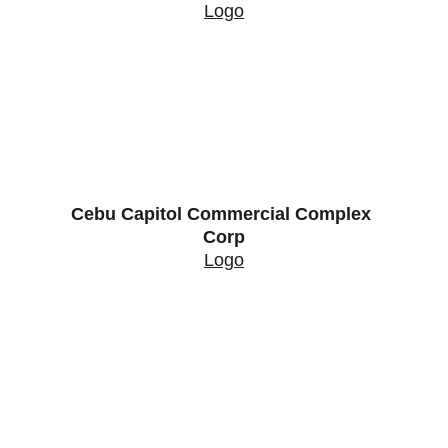
Logo
Cebu Capitol Commercial Complex 
Corp
Logo
Contact
Properties
Services