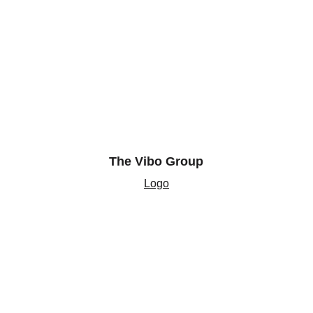
The Vibo Group
Logo