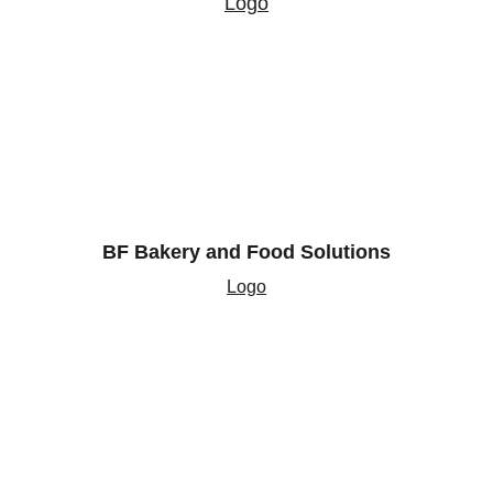
Logo
BF Bakery and Food Solutions
Logo