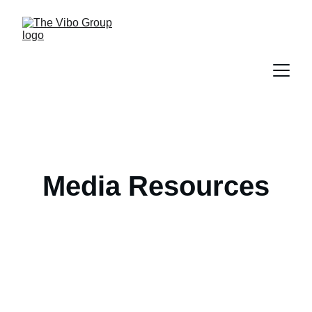
Media Resources