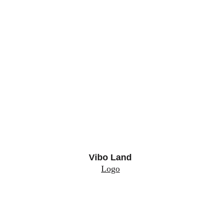
Vibo Land
Logo