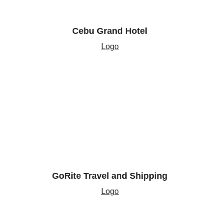
Cebu Grand Hotel
Logo
GoRite Travel and Shipping
Logo