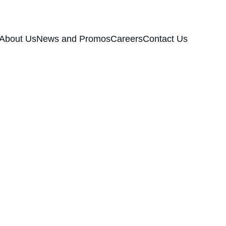
About Us
News and Promos
Careers
Contact Us
g Fresh Flavor
ce,