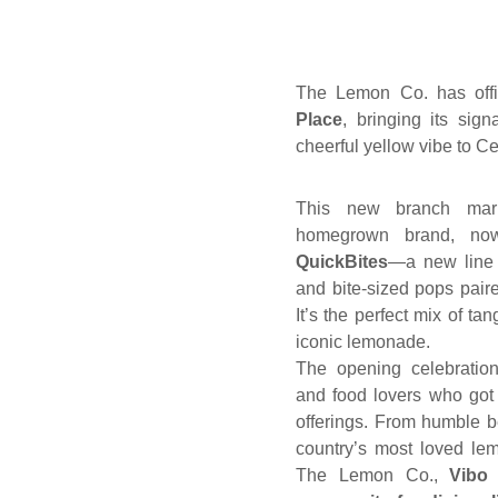
The Lemon Co. has offi
Place
, bringing its sig
cheerful yellow vibe to Ceb
This new branch mark
homegrown brand, now
QuickBites
—a new line 
and bite-sized pops pair
It’s the perfect mix of ta
iconic lemonade.
The opening celebration
and food lovers who got 
offerings. From humble 
country’s most loved le
The Lemon Co.,
Vibo