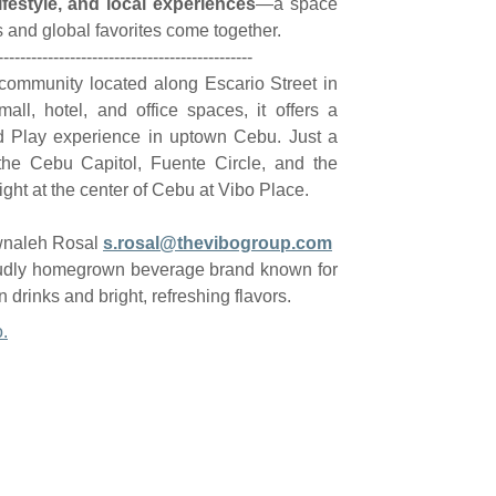
ifestyle, and local experiences
—a space
nd global favorites come together.
----------------------------------------------
e community located along Escario Street in
all, hotel, and office spaces, it offers a
d Play experience in uptown Cebu. Just a
he Cebu Capitol, Fuente Circle, and the
ght at the center of Cebu at Vibo Place.
wnaleh Rosal
s.rosal@thevibogroup.com
udly homegrown beverage brand known for
 drinks and bright, refreshing flavors.
.
Resources