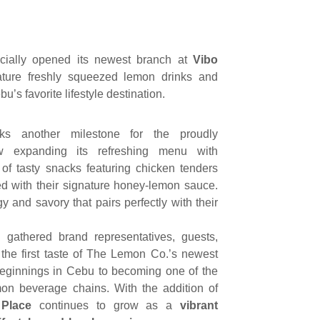
cially opened its newest branch at
Vibo
nature freshly squeezed lemon drinks and
u’s favorite lifestyle destination.
s another milestone for the proudly
 expanding its refreshing menu with
of tasty snacks featuring chicken tenders
ed with their signature honey-lemon sauce.
ngy and savory that pairs perfectly with their
 gathered brand representatives, guests,
the first taste of The Lemon Co.’s newest
beginnings in Cebu to becoming one of the
mon beverage chains. With the addition of
 Place
continues to grow as a
vibrant