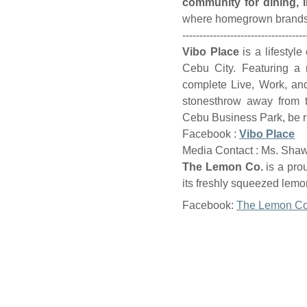
community for dining, l
where homegrown brands a
------------------------------------
Vibo Place
is a lifestyl
Cebu City. Featuring a m
complete Live, Work, an
stonesthrow away from t
Cebu Business Park, be ri
Facebook :
Vibo Place
Media Contact : Ms. Sha
The Lemon Co.
is a pro
its freshly squeezed lemon
Facebook:
The Lemon Co
Properties
Services