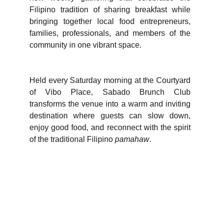
Filipino tradition of sharing breakfast while
bringing together local food entrepreneurs,
families, professionals, and members of the
community in one vibrant space.
Held every Saturday morning at the Courtyard
of Vibo Place, Sabado Brunch Club
transforms the venue into a warm and inviting
destination where guests can slow down,
enjoy good food, and reconnect with the spirit
of the traditional Filipino
pamahaw
.