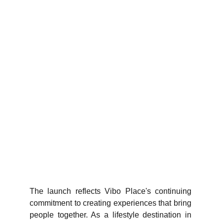
The launch reflects Vibo Place's continuing
commitment to creating experiences that bring
people together. As a lifestyle destination in