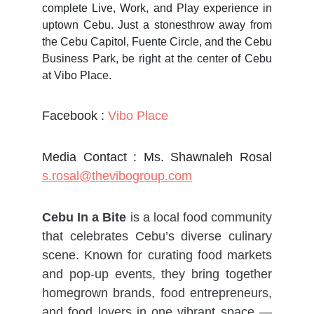
complete Live, Work, and Play experience in
uptown Cebu. Just a stonesthrow away from
the Cebu Capitol, Fuente Circle, and the Cebu
Business Park, be right at the center of Cebu
at Vibo Place.
Facebook :
Vibo Place
Media Contact : Ms. Shawnaleh Rosal
s.rosal@thevibogroup.com
Cebu In a Bite
is a local food community
that celebrates Cebu’s diverse culinary
scene. Known for curating food markets
and pop-up events, they bring together
homegrown brands, food entrepreneurs,
and food lovers in one vibrant space —