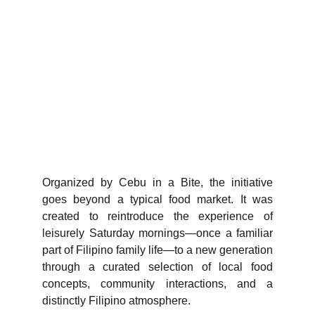
Organized by Cebu in a Bite, the initiative
goes beyond a typical food market. It was
created to reintroduce the experience of
leisurely Saturday mornings—once a familiar
part of Filipino family life—to a new generation
through a curated selection of local food
concepts, community interactions, and a
distinctly Filipino atmosphere.