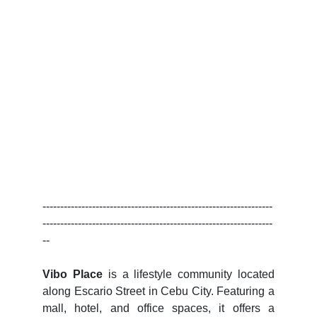
-----------------------------------------------------------------
-----------------------------------------------------------------
--
Vibo Place
is a lifestyle community located
along Escario Street in Cebu City. Featuring a
mall, hotel, and office spaces, it offers a