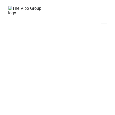
Sabado Brunch Club
Makes Its Debut at Vibo
Place
PRESS RELEASE
6/8/2026