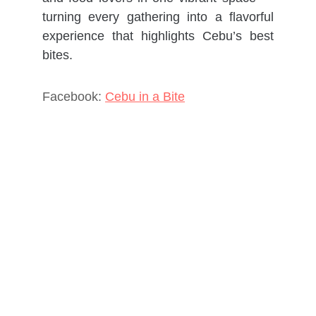
turning every gathering into a flavorful
experience that highlights Cebu’s best
bites.
Facebook:
Cebu in a Bite
Contact
Properties
Services
Resources