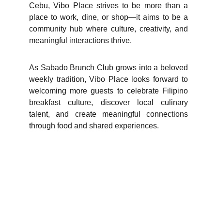
Cebu, Vibo Place strives to be more than a
place to work, dine, or shop—it aims to be a
community hub where culture, creativity, and
meaningful interactions thrive.
As Sabado Brunch Club grows into a beloved
weekly tradition, Vibo Place looks forward to
welcoming more guests to celebrate Filipino
breakfast culture, discover local culinary
talent, and create meaningful connections
through food and shared experiences.