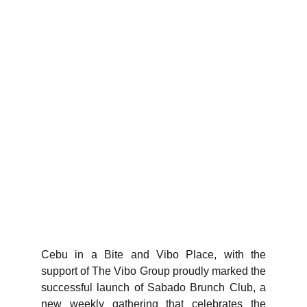
Cebu in a Bite and Vibo Place, with the
support of The Vibo Group proudly marked the
successful launch of Sabado Brunch Club, a
new weekly gathering that celebrates the