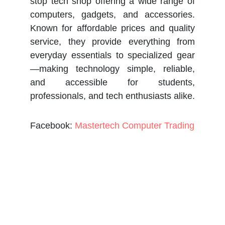
stop tech shop offering a wide range of
computers, gadgets, and accessories.
Known for affordable prices and quality
service, they provide everything from
everyday essentials to specialized gear
—making technology simple, reliable,
and accessible for students,
professionals, and tech enthusiasts alike.
Facebook:
Mastertech Computer Trading