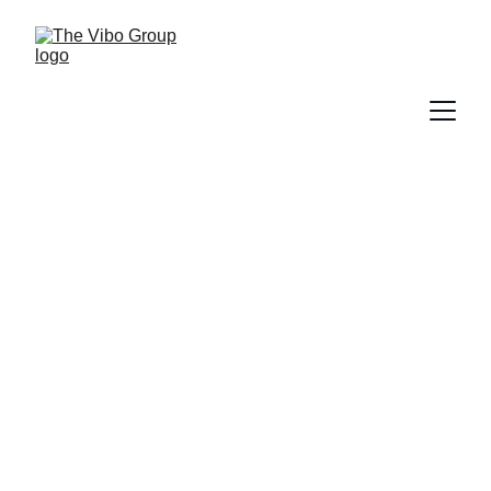
From Gadgets to Gear:
Mastertech Computer
Trading Opens Its Doors at
Vibo Place
PRESS RELEASE
9/22/2025