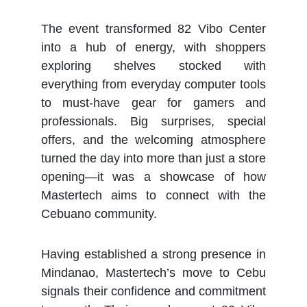
The event transformed 82 Vibo Center
into a hub of energy, with shoppers
exploring shelves stocked with
everything from everyday computer tools
to must-have gear for gamers and
professionals. Big surprises, special
offers, and the welcoming atmosphere
turned the day into more than just a store
opening—it was a showcase of how
Mastertech aims to connect with the
Cebuano community.
Having established a strong presence in
Mindanao, Mastertech’s move to Cebu
signals their confidence and commitment