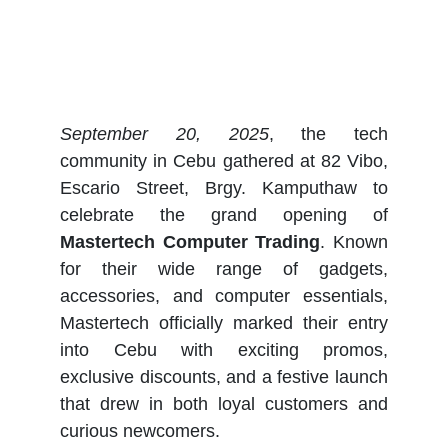
September 20, 2025
, the tech
community in Cebu gathered at 82 Vibo,
Escario Street, Brgy. Kamputhaw to
celebrate the grand opening of
Mastertech Computer Trading
. Known
for their wide range of gadgets,
accessories, and computer essentials,
Mastertech officially marked their entry
into Cebu with exciting promos,
exclusive discounts, and a festive launch
that drew in both loyal customers and
curious newcomers.