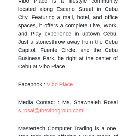
Vibo Place is a lifestyle community
located along Escario Street in Cebu
City. Featuring a mall, hotel, and office
spaces, it offers a complete Live, Work,
and Play experience in uptown Cebu.
Just a stonesthrow away from the Cebu
Capitol, Fuente Circle, and the Cebu
Business Park, be right at the center of
Cebu at Vibo Place.
Facebook :
Vibo Place
Media Contact : Ms. Shawnaleh Rosal
s.rosal@thevibogroup.com
Mastertech Computer Trading is a one-