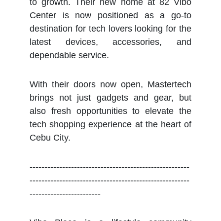
to growth. Their new home at 82 Vibo
Center is now positioned as a go-to
destination for tech lovers looking for the
latest devices, accessories, and
dependable service.
With their doors now open, Mastertech
brings not just gadgets and gear, but
also fresh opportunities to elevate the
tech shopping experience at the heart of
Cebu City.
------------------------------------------------------
------------------------------------------------------
------------------------