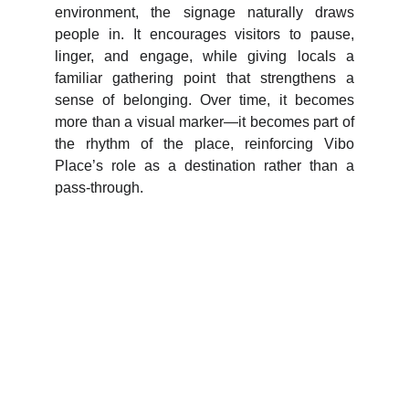
environment, the signage naturally draws
people in. It encourages visitors to pause,
linger, and engage, while giving locals a
familiar gathering point that strengthens a
sense of belonging. Over time, it becomes
more than a visual marker—it becomes part of
the rhythm of the place, reinforcing Vibo
Place’s role as a destination rather than a
pass-through.