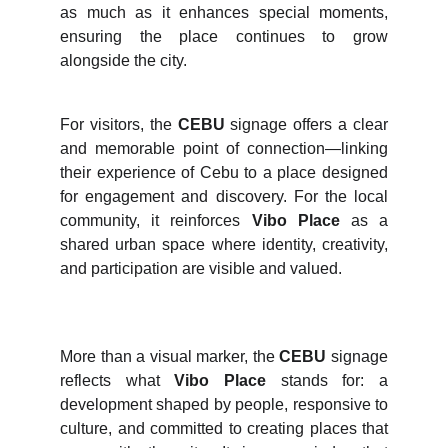
as much as it enhances special moments,
ensuring the place continues to grow
alongside the city.
For visitors, the
CEBU
signage offers a clear
and memorable point of connection—linking
their experience of Cebu to a place designed
for engagement and discovery. For the local
community, it reinforces
Vibo Place
as a
shared urban space where identity, creativity,
and participation are visible and valued.
More than a visual marker, the
CEBU
signage
reflects what
Vibo Place
stands for: a
development shaped by people, responsive to
culture, and committed to creating places that