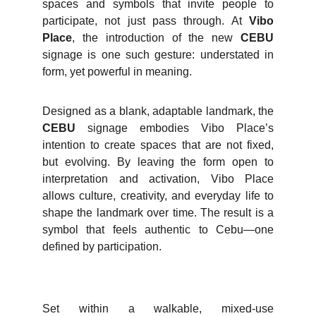
spaces and symbols that invite people to
participate, not just pass through. At
Vibo
Place
, the introduction of the new
CEBU
signage is one such gesture: understated in
form, yet powerful in meaning.
Designed as a blank, adaptable landmark, the
CEBU
signage embodies Vibo Place’s
intention to create spaces that are not fixed,
but evolving. By leaving the form open to
interpretation and activation, Vibo Place
allows culture, creativity, and everyday life to
shape the landmark over time. The result is a
symbol that feels authentic to Cebu—one
defined by participation.
Set within a walkable, mixed-use