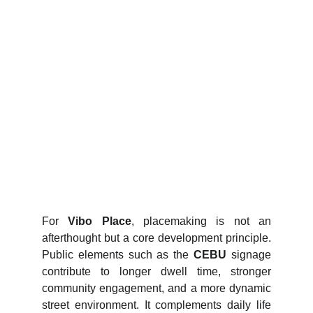
For
Vibo Place
, placemaking is not an
afterthought but a core development principle.
Public elements such as the
CEBU
signage
contribute to longer dwell time, stronger
community engagement, and a more dynamic
street environment. It complements daily life