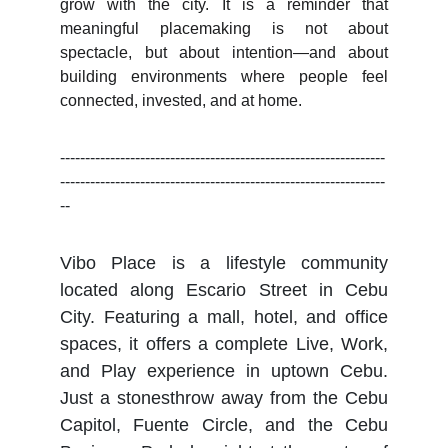
grow with the city. It is a reminder that
meaningful placemaking is not about
spectacle, but about intention—and about
building environments where people feel
connected, invested, and at home.
-----------------------------------------------------------------
-----------------------------------------------------------------
--
Vibo Place is a lifestyle community
located along Escario Street in Cebu
City. Featuring a mall, hotel, and office
spaces, it offers a complete Live, Work,
and Play experience in uptown Cebu.
Just a stonesthrow away from the Cebu
Capitol, Fuente Circle, and the Cebu