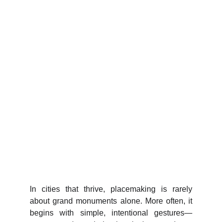
In cities that thrive, placemaking is rarely
about grand monuments alone. More often, it
begins with simple, intentional gestures—