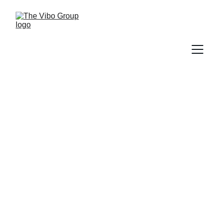
More Than a Sign: How
Vibo Place’s New CEBU
Landmark Reinforces
Placemaking, Identity, and
Tourism
PRESS RELEASE