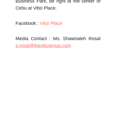
Business Park, be right at the center of
Cebu at Vibo Place.
Facebook :
Vibo Place
Media Contact : Ms. Shawnaleh Rosal
s.rosal@thevibogroup.com